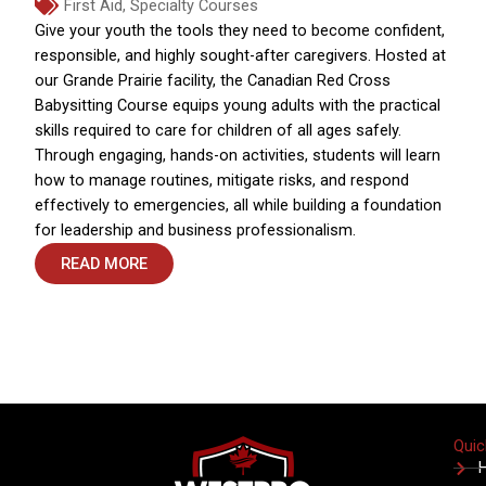
First Aid
,
Specialty Courses
Give your youth the tools they need to become confident,
responsible, and highly sought-after caregivers. Hosted at
our Grande Prairie facility, the Canadian Red Cross
Babysitting Course equips young adults with the practical
skills required to care for children of all ages safely.
Through engaging, hands-on activities, students will learn
how to manage routines, mitigate risks, and respond
effectively to emergencies, all while building a foundation
for leadership and business professionalism.
READ MORE
Quic