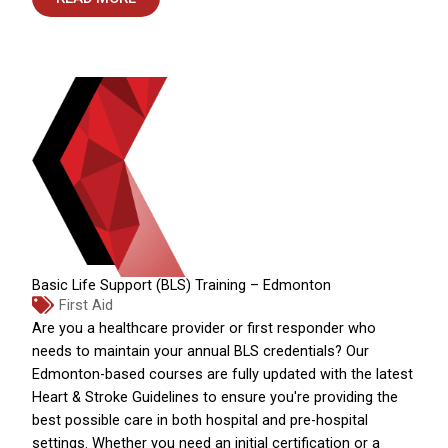
Basic Life Support (BLS) Training – Edmonton
First Aid
Are you a healthcare provider or first responder who
needs to maintain your annual BLS credentials? Our
Edmonton-based courses are fully updated with the latest
Heart & Stroke Guidelines to ensure you're providing the
best possible care in both hospital and pre-hospital
settings. Whether you need an initial certification or a