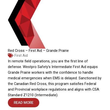
Red Cross – First Aid – Grande Prairie
First Aid
In remote field operations, you are the first line of
defense. Westpro Safety’s Intermediate First Aid equips
Grande Prairie workers with the confidence to handle
medical emergencies when EMS is delayed. Sanctioned by
the Canadian Red Cross, this program satisfies Federal
and Provincial workplace regulations and aligns with CSA
Standard Z1210 (Intermediate).
READ MORE