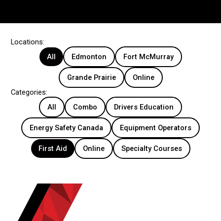
Locations:
All
Edmonton
Fort McMurray
Grande Prairie
Online
Categories:
All
Combo
Drivers Education
Energy Safety Canada
Equipment Operators
First Aid
Online
Specialty Courses