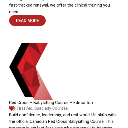
fast-tracked renewal, we offer the clinical training you
need.
READ MORE
Red Cross – Babysitting Course – Edmonton
First Aid
,
Specialty Courses
Build confidence, leadership, and real-world life skills with
the official Canadian Red Cross Babysitting Course. This
program is perfect for youth who are ready to become