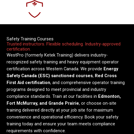
Courses
Skip
to
Safety and Training
content
Safety Training Courses
Trusted instructors. Flexible scheduling. Industry-approved
certification.
WestPro (formerly Ketek Training) delivers industry-
recognized safety training and heavy equipment operator
certification across Western Canada. We provide
Energy
Safety Canada (ESC) sanctioned courses
,
Red Cross
First Aid certification
, and comprehensive operator training
programs designed to meet provincial and industry
compliance standards. Train at our facilities in
Edmonton,
Fort McMurray, and Grande Prairie
, or choose on-site
training delivered directly at your job site for maximum
convenience and operational efficiency. Book your safety
training today and ensure your team meets compliance
requirements with confidence.