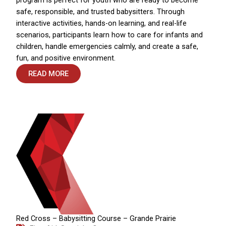
safe, responsible, and trusted babysitters. Through
interactive activities, hands-on learning, and real-life
scenarios, participants learn how to care for infants and
children, handle emergencies calmly, and create a safe,
fun, and positive environment.
READ MORE
Red Cross – Babysitting Course – Grande Prairie