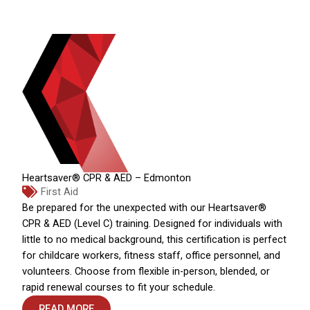
Heartsaver® CPR & AED – Edmonton
First Aid
Be prepared for the unexpected with our Heartsaver®
CPR & AED (Level C) training. Designed for individuals with
little to no medical background, this certification is perfect
for childcare workers, fitness staff, office personnel, and
volunteers. Choose from flexible in-person, blended, or
rapid renewal courses to fit your schedule.
READ MORE