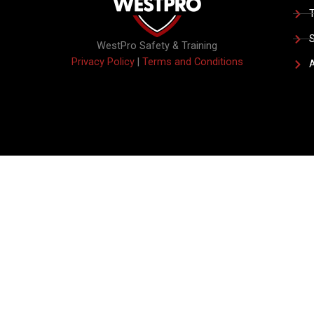
T
S
WestPro Safety & Training
Privacy Policy
|
Terms and Conditions