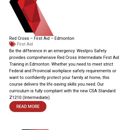
Red Cross – First Aid – Edmonton
First Aid
Be the difference in an emergency. Westpro Safety
provides comprehensive Red Cross Intermediate First Aid
Training in Edmonton. Whether you need to meet strict
Federal and Provincial workplace safety requirements or
want to confidently protect your family at home, this
course delivers the life-saving skills you need. Our
curriculum is fully compliant with the new CSA Standard
Z1210 (Intermediate).
READ MORE