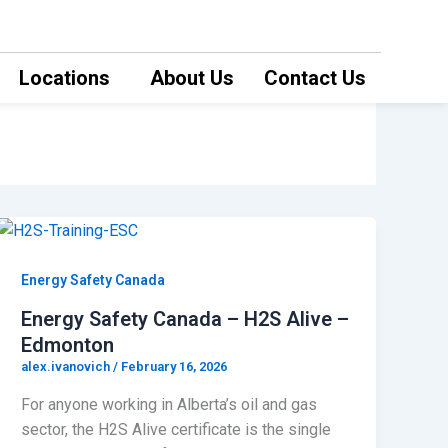
Locations
About Us
Contact Us
Energy Safety Canada
Energy Safety Canada – H2S Alive –
Edmonton
alex.ivanovich
/
February 16, 2026
For anyone working in Alberta’s oil and gas
sector, the H2S Alive certificate is the single