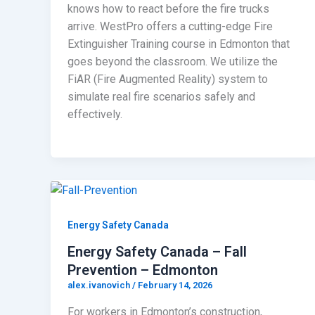
knows how to react before the fire trucks
arrive. WestPro offers a cutting-edge Fire
Extinguisher Training course in Edmonton that
goes beyond the classroom. We utilize the
FiAR (Fire Augmented Reality) system to
simulate real fire scenarios safely and
effectively.
Energy Safety Canada
Energy Safety Canada – Fall
Prevention – Edmonton
alex.ivanovich
/
February 14, 2026
For workers in Edmonton’s construction,