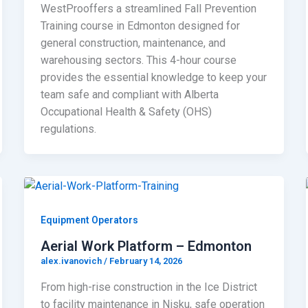
WestProoffers a streamlined Fall Prevention
Training course in Edmonton designed for
general construction, maintenance, and
warehousing sectors. This 4-hour course
provides the essential knowledge to keep your
team safe and compliant with Alberta
Occupational Health & Safety (OHS)
regulations.
Equipment Operators
Aerial Work Platform – Edmonton
alex.ivanovich
/
February 14, 2026
From high-rise construction in the Ice District
to facility maintenance in Nisku, safe operation