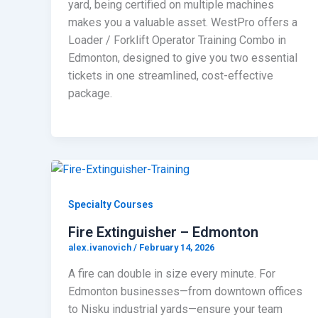
yard, being certified on multiple machines
makes you a valuable asset. WestPro offers a
Loader / Forklift Operator Training Combo in
Edmonton, designed to give you two essential
tickets in one streamlined, cost-effective
package.
Specialty Courses
Fire Extinguisher – Edmonton
alex.ivanovich
/
February 14, 2026
A fire can double in size every minute. For
Edmonton businesses—from downtown offices
to Nisku industrial yards—ensure your team