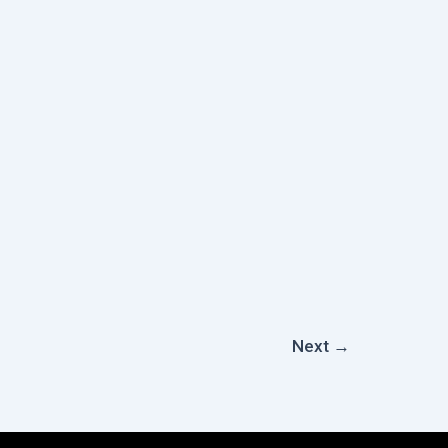
Next
→