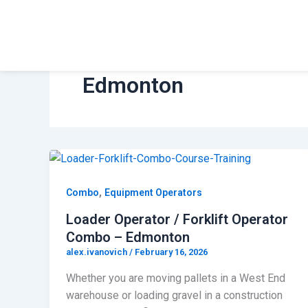
Skip
to
Safety and Training
content
Edmonton
,
Combo
Equipment Operators
Loader Operator / Forklift Operator
Combo – Edmonton
alex.ivanovich
/
February 16, 2026
Whether you are moving pallets in a West End
warehouse or loading gravel in a construction