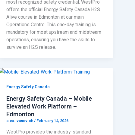
most recognized safety credential. WestPro
offers the official Energy Safety Canada H2S
Alive course in Edmonton at our main
Operations Centre. This one-day training is
mandatory for most upstream and midstream
operations, ensuring you have the skills to
survive an H2S release.
Energy Safety Canada
Energy Safety Canada – Mobile
Elevated Work Platform –
Edmonton
alex.ivanovich
/
February 14, 2026
WestPro provides the industry-standard