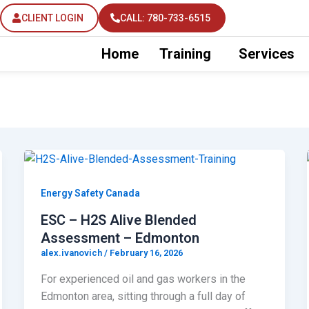
CLIENT LOGIN
CALL: 780-733-6515
Home
Training
Services
Energy Safety Canada
ESC – H2S Alive Blended
Assessment – Edmonton
alex.ivanovich
/
February 16, 2026
For experienced oil and gas workers in the
Edmonton area, sitting through a full day of