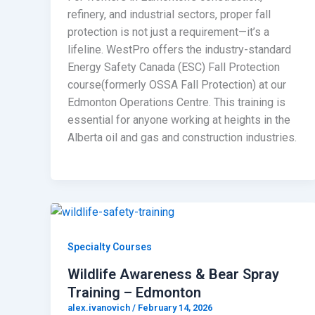
refinery, and industrial sectors, proper fall
protection is not just a requirement—it’s a
lifeline. WestPro offers the industry-standard
Energy Safety Canada (ESC) Fall Protection
course(formerly OSSA Fall Protection) at our
Edmonton Operations Centre. This training is
essential for anyone working at heights in the
Alberta oil and gas and construction industries.
Specialty Courses
Wildlife Awareness & Bear Spray
Training – Edmonton
alex.ivanovich
/
February 14, 2026