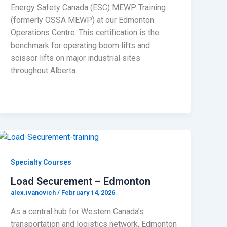
Energy Safety Canada (ESC) MEWP Training
(formerly OSSA MEWP) at our Edmonton
Operations Centre. This certification is the
benchmark for operating boom lifts and
scissor lifts on major industrial sites
throughout Alberta.
Specialty Courses
Load Securement – Edmonton
alex.ivanovich
/
February 14, 2026
As a central hub for Western Canada’s
transportation and logistics network, Edmonton