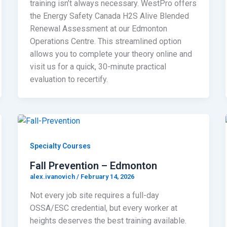
training isn’t always necessary. WestPro offers
the Energy Safety Canada H2S Alive Blended
Renewal Assessment at our Edmonton
Operations Centre. This streamlined option
allows you to complete your theory online and
visit us for a quick, 30-minute practical
evaluation to recertify.
Specialty Courses
Fall Prevention – Edmonton
alex.ivanovich
/
February 14, 2026
Not every job site requires a full-day
OSSA/ESC credential, but every worker at
heights deserves the best training available.