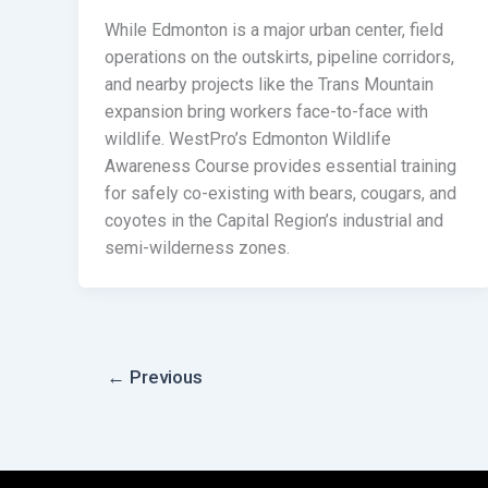
While Edmonton is a major urban center, field
operations on the outskirts, pipeline corridors,
and nearby projects like the Trans Mountain
expansion bring workers face-to-face with
wildlife. WestPro’s Edmonton Wildlife
Awareness Course provides essential training
for safely co-existing with bears, cougars, and
coyotes in the Capital Region’s industrial and
semi-wilderness zones.
←
Previous