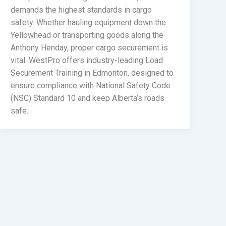
demands the highest standards in cargo
safety. Whether hauling equipment down the
Yellowhead or transporting goods along the
Anthony Henday, proper cargo securement is
vital. WestPro offers industry-leading Load
Securement Training in Edmonton, designed to
ensure compliance with National Safety Code
(NSC) Standard 10 and keep Alberta’s roads
safe.