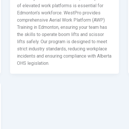
of elevated work platforms is essential for
Edmonton’s workforce. WestPro provides
comprehensive Aerial Work Platform (AWP)
Training in Edmonton, ensuring your team has
the skills to operate boom lifts and scissor
lifts safely. Our program is designed to meet
strict industry standards, reducing workplace
incidents and ensuring compliance with Alberta
OHS legislation.