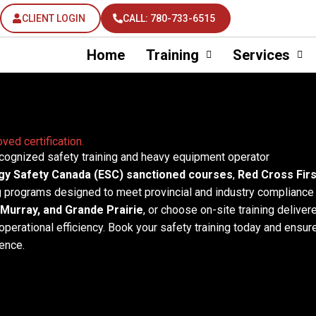
CLIENT LOGIN
CALL: 780-733-6515
Home
Training
Services
ved certification.
ecognized safety training and heavy equipment operator
gy Safety Canada (ESC) sanctioned courses
,
Red Cross Firs
g programs designed to meet provincial and industry compliance
Murray, and Grande Prairie
, or choose on-site training deliver
operational efficiency. Book your safety training today and ensur
ence.