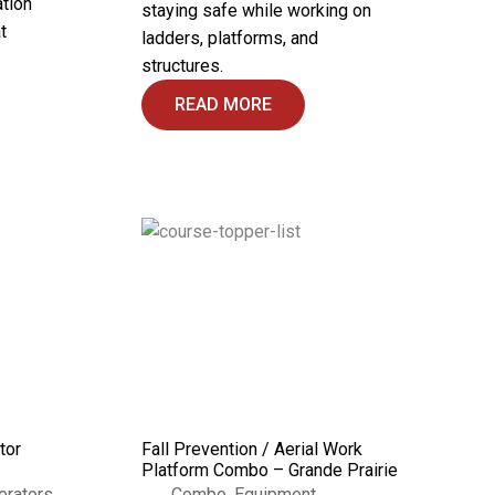
ation
staying safe while working on
t
ladders, platforms, and
structures.
READ MORE
tor
Fall Prevention / Aerial Work
Platform Combo – Grande Prairie
erators
Combo
,
Equipment