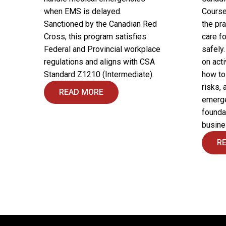
when EMS is delayed.
Course
Sanctioned by the Canadian Red
the pra
Cross, this program satisfies
care fo
Federal and Provincial workplace
safely
regulations and aligns with CSA
on acti
Standard Z1210 (Intermediate).
how to
risks, 
READ MORE
emergen
founda
busine
R