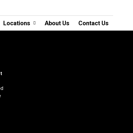
Locations
About Us
Contact Us
t
ed
e