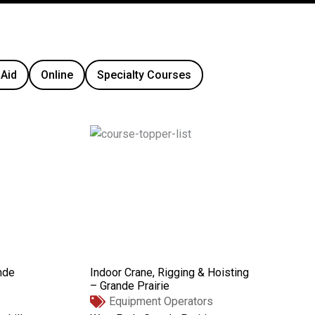
 Aid
Online
Specialty Courses
nde
Indoor Crane, Rigging & Hoisting
– Grande Prairie
Equipment Operators