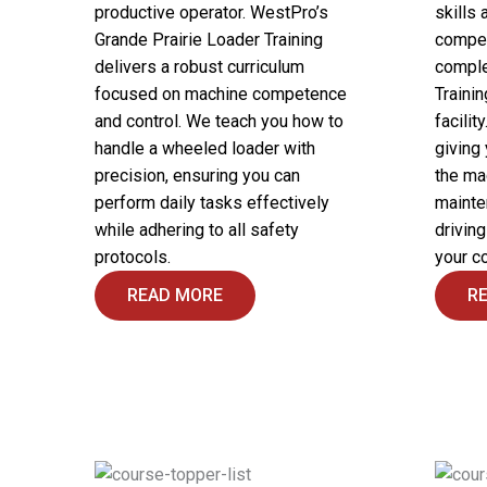
productive operator. WestPro’s
skills 
Grande Prairie Loader Training
compet
delivers a robust curriculum
comple
focused on machine competence
Trainin
and control. We teach you how to
facilit
handle a wheeled loader with
giving
precision, ensuring you can
the ma
perform daily tasks effectively
mainte
while adhering to all safety
drivin
protocols.
your c
READ MORE
R