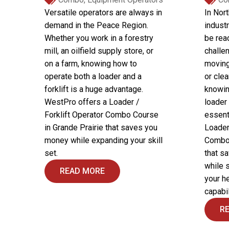
Versatile operators are always in
In Nor
demand in the Peace Region.
industr
Whether you work in a forestry
be rea
mill, an oilfield supply store, or
challe
on a farm, knowing how to
moving
operate both a loader and a
or clea
forklift is a huge advantage.
knowin
WestPro offers a Loader /
loader 
Forklift Operator Combo Course
essent
in Grande Prairie that saves you
Loader
money while expanding your skill
Combo 
set.
that s
while 
READ MORE
your h
capabil
R