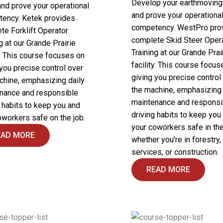
Develop your earthmoving 
and prove your operational
and prove your operationa
ency. Ketek provides
competency. WestPro pro
te Forklift Operator
complete Skid Steer Oper
g at our Grande Prairie
Training at our Grande Prai
y. This course focuses on
facility. This course focus
 you precise control over
giving you precise control
chine, emphasizing daily
the machine, emphasizing 
nance and responsible
maintenance and responsi
g habits to keep you and
driving habits to keep you
oworkers safe on the job.
your coworkers safe in the 
EAD MORE
whether you're in forestry, 
services, or construction.
READ MORE