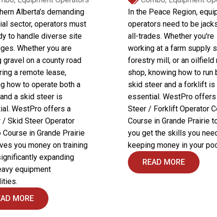
thern Alberta’s demanding
In the Peace Region, equ
ial sector, operators must
operators need to be jack
dy to handle diverse site
all-trades. Whether you're
nges. Whether you are
working at a farm supply s
 gravel on a county road
forestry mill, or an oilfield
ring a remote lease,
shop, knowing how to run 
g how to operate both a
skid steer and a forklift is
and a skid steer is
essential. WestPro offers
ial. WestPro offers a
Steer / Forklift Operator
 / Skid Steer Operator
Course in Grande Prairie t
Course in Grande Prairie
you get the skills you nee
aves you money on training
keeping money in your poc
significantly expanding
READ MORE
eavy equipment
ities.
EAD MORE