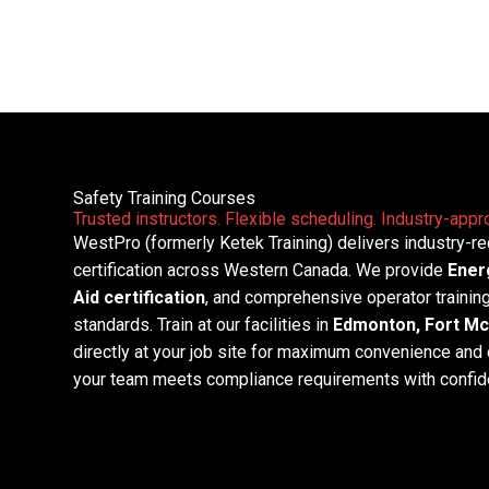
Courses
Skip
to
Safety and Training
content
Safety Training Courses
Trusted instructors. Flexible scheduling. Industry-appro
WestPro (formerly Ketek Training) delivers industry-r
certification across Western Canada. We provide
Ener
Aid certification
, and comprehensive operator trainin
standards. Train at our facilities in
Edmonton, Fort Mc
directly at your job site for maximum convenience and 
your team meets compliance requirements with confid