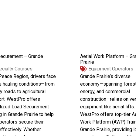
ecurement – Grande
Aerial Work Platform – Gr
Prairie
ecialty Courses
Equipment Operators
 Peace Region, drivers face
Grande Prairie’s diverse
e hauling conditions—from
economy—spanning forest
y roads to agricultural
energy, and commercial
ort. WestPro offers
construction—relies on ver
lized Load Securement
equipment like aerial lifts.
g in Grande Prairie to help
WestPro offers top-tier Ae
perators secure their
Work Platform (AWP) Train
effectively. Whether
Grande Prairie, providing l