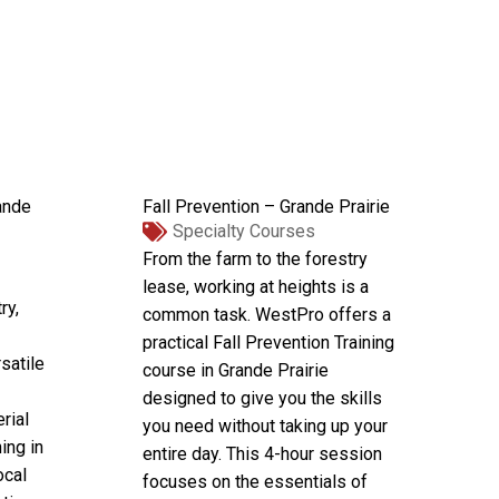
ande
Fall Prevention – Grande Prairie
Specialty Courses
From the farm to the forestry
lease, working at heights is a
ry,
common task. WestPro offers a
practical Fall Prevention Training
satile
course in Grande Prairie
designed to give you the skills
rial
you need without taking up your
ing in
entire day. This 4-hour session
ocal
focuses on the essentials of