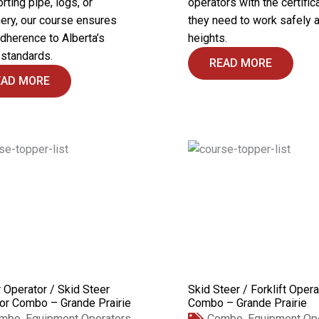
rting pipe, logs, or
operators with the certific
ery, our course ensures
they need to work safely a
adherence to Alberta’s
heights.
 standards.
READ MORE
EAD MORE
 Operator / Skid Steer
Skid Steer / Forklift Opera
or Combo – Grande Prairie
Combo – Grande Prairie
mbo
,
Equipment Operators
Combo
,
Equipment Op