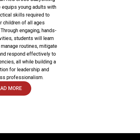
 equips young adults with
ctical skills required to
r children of all ages
. Through engaging, hands-
vities, students will learn
 manage routines, mitigate
and respond effectively to
cies, all while building a
tion for leadership and
ss professionalism.
EAD MORE