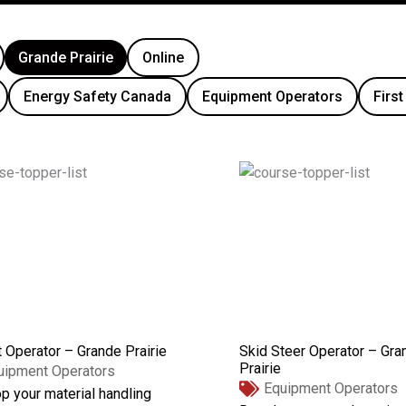
Grande Prairie
Online
Energy Safety Canada
Equipment Operators
First
t Operator – Grande Prairie
Skid Steer Operator – Gra
Prairie
uipment Operators
Equipment Operators
p your material handling