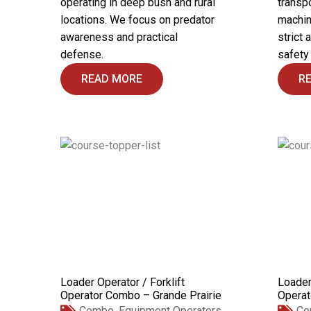
operating in deep bush and rural
transpo
locations. We focus on predator
machin
awareness and practical
strict 
defense.
safety
READ MORE
R
Loader Operator / Forklift
Loader
Operator Combo – Grande Prairie
Operat
Combo
,
Equipment Operators
Co