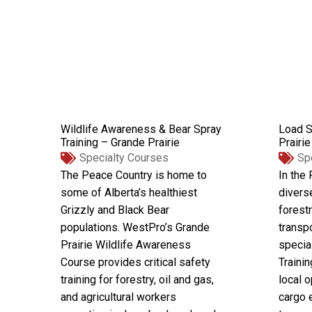
Wildlife Awareness & Bear Spray
Load S
Training – Grande Prairie
Prairie
Specialty Courses
Sp
The Peace Country is home to
In the
some of Alberta’s healthiest
divers
Grizzly and Black Bear
forestr
populations. WestPro’s Grande
transp
Prairie Wildlife Awareness
specia
Course provides critical safety
Trainin
training for forestry, oil and gas,
local o
and agricultural workers
cargo 