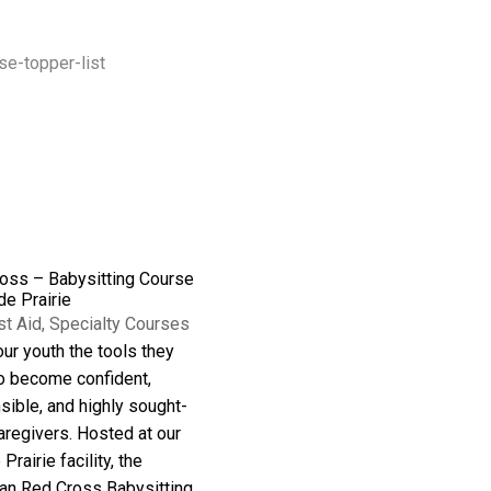
oss – Babysitting Course
de Prairie
st Aid
,
Specialty Courses
ur youth the tools they
o become confident,
sible, and highly sought-
aregivers. Hosted at our
Prairie facility, the
an Red Cross Babysitting