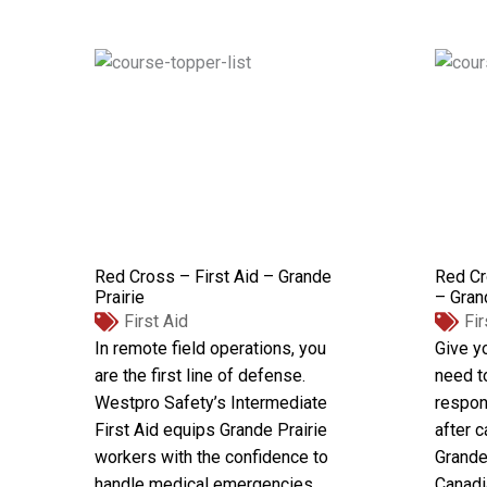
Red Cross – First Aid – Grande
Red Cr
Prairie
– Gran
First Aid
Fir
In remote field operations, you
Give yo
are the first line of defense.
need t
Westpro Safety’s Intermediate
respon
First Aid equips Grande Prairie
after c
workers with the confidence to
Grande 
handle medical emergencies
Canadi