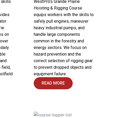
skills
WestPro’s Grande Prairie
l
Hoisting & Rigging Course
vides
equips workers with the skills to
ator
safely pull engines, maneuver
rie
heavy industrial pumps, and
es on
handle large components
 over
common in the forestry and
daily
energy sectors. We focus on
ble
hazard prevention and the
 and
correct selection of rigging gear
field,
to prevent dropped objects and
oilfield
equipment failure.
READ MORE