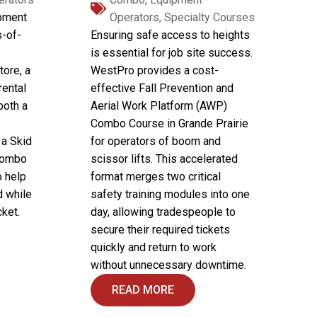
ipment
Operators
,
Specialty Courses
s-of-
Ensuring safe access to heights
is essential for job site success.
tore, a
WestPro provides a cost-
 rental
effective Fall Prevention and
both a
Aerial Work Platform (AWP)
Combo Course in Grande Prairie
 a Skid
for operators of boom and
 Combo
scissor lifts. This accelerated
o help
format merges two critical
d while
safety training modules into one
ket.
day, allowing tradespeople to
secure their required tickets
quickly and return to work
without unnecessary downtime.
READ MORE