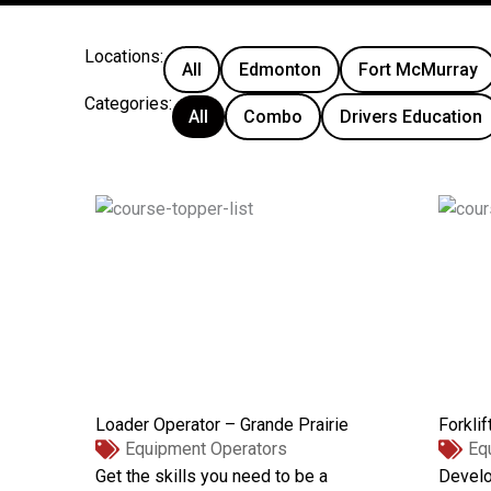
Locations:
All
Edmonton
Fort McMurray
Categories:
All
Combo
Drivers Education
Loader Operator – Grande Prairie
Forklif
Equipment Operators
Eq
Get the skills you need to be a
Develo